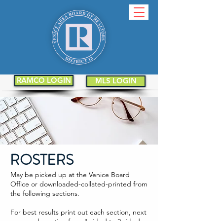
RAMCO LOGIN
MLS LOGIN
ROSTERS
May be picked up at the Venice Board
Office or downloaded-collated-printed from
the following sections.
For best results print out each section, next