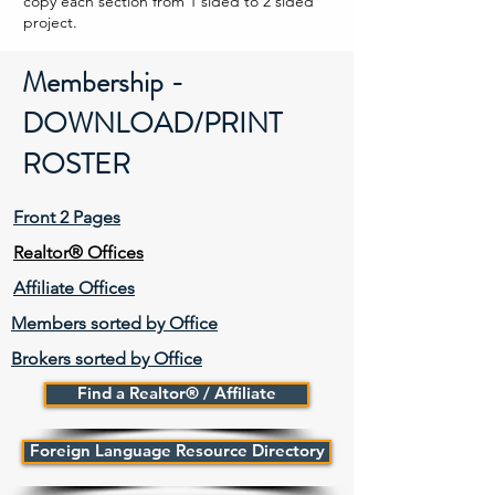
copy each section from 1 sided to 2 sided
project.
Membership -
DOWNLOAD/PRINT
ROSTER
Front 2 Pages
Realtor® Offices
Affiliate Offices
Members sorted by Office
Brokers sorted by Office
Find a Realtor® / Affiliate
Foreign Language Resource Directory