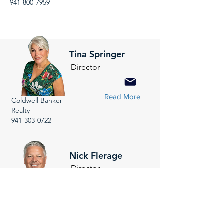
941-800-7959
Tina Springer
Director
Read More
Coldwell Banker
Realty
941-303-0722
Nick Flerage
Director
Read More
NextHome Suncoast
941-232-6810