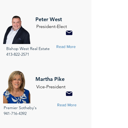
Peter West
President-Elect
Read More
Bishop West Real Estate
413-822-2571
Martha Pike
Vice-President
Read More
Premier Sotheby's
941-716-4392