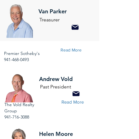
Van Parker
Treasurer
Read More
Premier Sotheby's
941-468-0493
Andrew Vold
Past President
Read More
The Vold Realty
Group
941-716-3088
Helen Moore