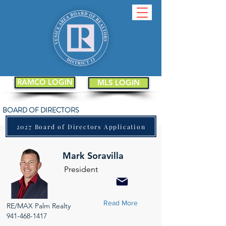
RAMCO LOGIN
MLS LOGIN
BOARD OF DIRECTORS
2027 Board of Directors Application
Mark Soravilla
President
Read More
RE/MAX Palm Realty
941-468-1417