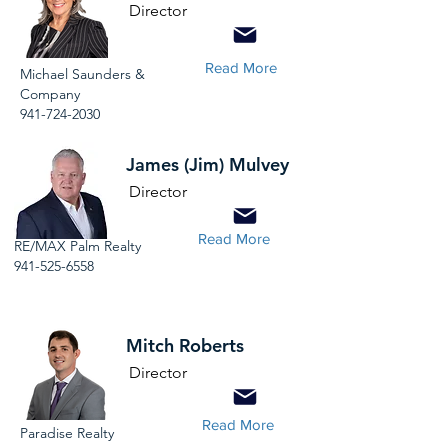
Director
Read More
Michael Saunders &
Company
941-724-2030
James (Jim) Mulvey
Director
Read More
RE/MAX Palm Realty
941-525-6558
Mitch Roberts
Director
Read More
Paradise Realty