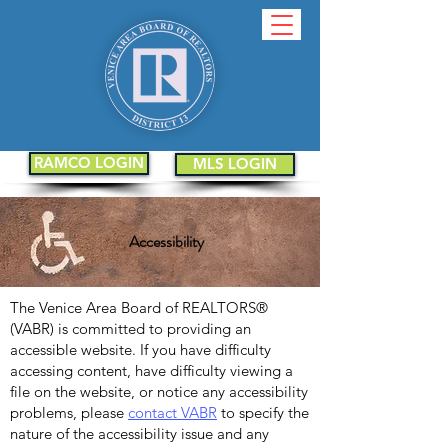
RAMCO LOGIN
MLS LOGIN
Accessibility
The Venice Area Board of REALTORS®
(VABR) is committed to providing an
accessible website. If you have difficulty
accessing content, have difficulty viewing a
file on the website, or notice any accessibility
problems, please
contact VABR
to specify the
nature of the accessibility issue and any