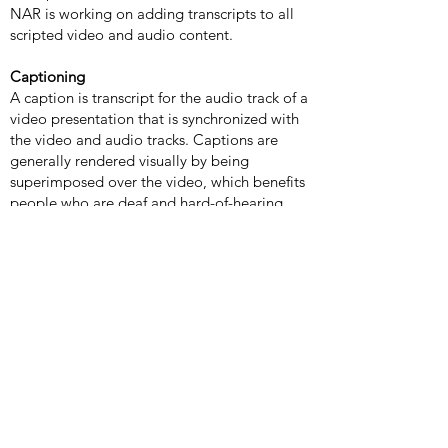
NAR is working on adding transcripts to all
scripted video and audio content.
Captioning
A caption is transcript for the audio track of a
video presentation that is synchronized with
the video and audio tracks. Captions are
generally rendered visually by being
superimposed over the video, which benefits
people who are deaf and hard-of-hearing,
and anyone who cannot hear the audio (e.g.,
when in a crowded room). Most of NAR's
video content includes captions.
Learn how
to turn captioning on and off in YouTube
.
Volume controls
Your computer, tablet, or mobile device has
volume control features. Each video and
audio service has its own additional volume
controls. Try adjusting both your device's
volume controls and your media players'