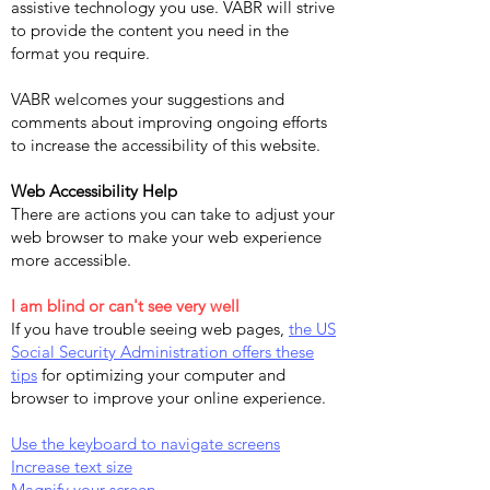
assistive technology you use. VABR will strive
to provide the content you need in the
format you require.
VABR welcomes your suggestions and
comments about improving ongoing efforts
to increase the accessibility of this website.
Web Accessibility Help
There are actions you can take to adjust your
web browser to make your web experience
more accessible.
I am blind or can't see very well
If you have trouble seeing web pages,
the US
Social Security Administration offers these
tips
for optimizing your computer and
browser to improve your online experience.
Use the keyboard to navigate screens
Increase text size
Magnify your screen