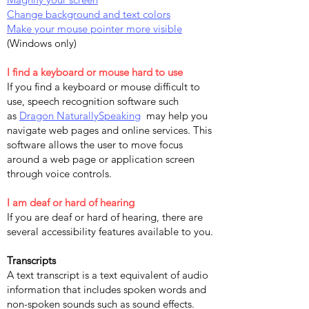
Change background and text colors
Make your mouse pointer more visible
(Windows only)
I find a keyboard or mouse hard to use
If you find a keyboard or mouse difficult to
use, speech recognition software such
as
Dragon NaturallySpeaking
may help you
navigate web pages and online services. This
software allows the user to move focus
around a web page or application screen
through voice controls.
I am deaf or hard of hearing
If you are deaf or hard of hearing, there are
several accessibility features available to you.
Transcripts
A text transcript is a text equivalent of audio
information that includes spoken words and
non-spoken sounds such as sound effects.